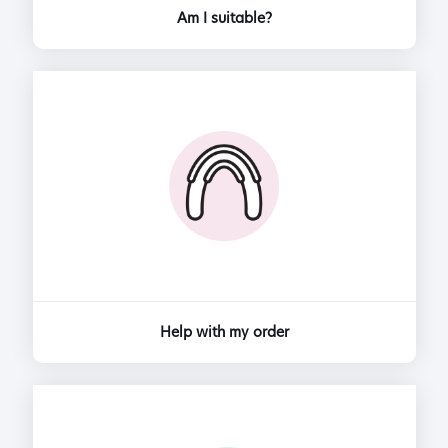
Am I suitable?
Help with my order