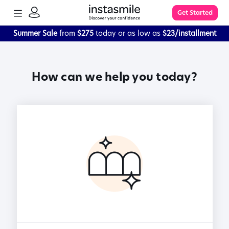
TOGGLE
Get Started
MENU
SIGN
IN
Summer Sale
from
$275
today or as low as
$23/installment
Learn More
How can we help you today?
FAQs
The Process
Impression Kit Guide
Knowledge Base