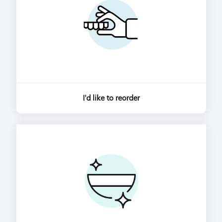
I'd like to reorder