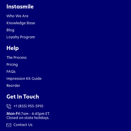
Instasmile
Who We Are
Knowledge Base
Blog
Loyalty Program
Help
The Process
Pricing
FAQs
Impression Kit Guide
Reorder
Get In Touch
+1 (855) 955-5910
Mon-Fri
7am - 4:45pm ET.
Closed on state holidays.
Contact Us