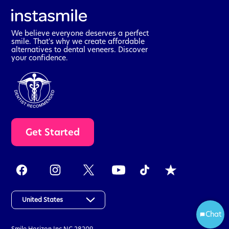
We believe everyone deserves a perfect
smile. That's why we create affordable
alternatives to dental veneers. Discover
your confidence.
t
Get Started
a
k
e
t
h
e
a
United States
s
Chat
Start
s
Smile Horizon Inc
NC 28209