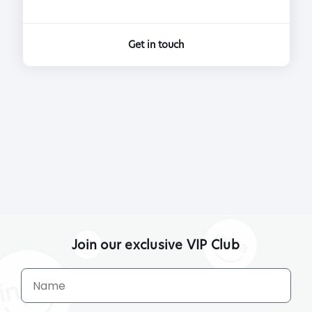
Get in touch
Join our exclusive VIP Club