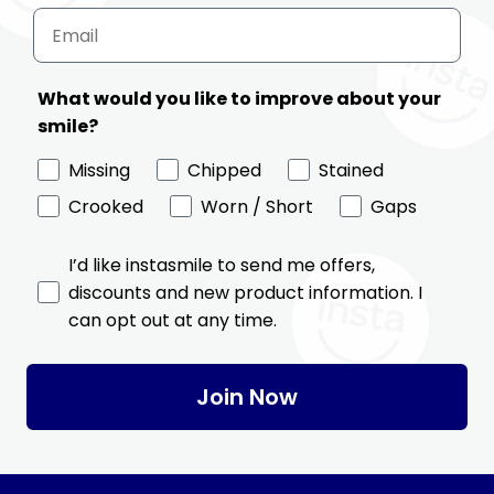
What would you like to improve about your
smile?
Missing
Chipped
Stained
Crooked
Worn / Short
Gaps
I’d like instasmile to send me offers,
discounts and new product information. I
can opt out at any time.
Join Now