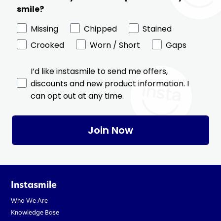
smile?
Missing
Chipped
Stained
Crooked
Worn / Short
Gaps
I’d like instasmile to send me offers,
discounts and new product information. I
can opt out at any time.
Join Now
Instasmile
Who We Are
Knowledge Base