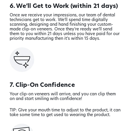
6. We’ll Get to Work (within 21 days)
Once we receive your impressions, our team of dental
technicians get to work. We’ll spend time digitally
scanning, designing and hand finishing your custom-
made clip-on veneers. Once they’re ready we’ll send
them to you within 21 days unless you have paid for our
priority manufacturing then it’s within 15 days.
7. Clip-On Confidence
Your clip-on veneers will arrive, and you can clip them
on and start smiling with confidence!
TIP: GIve your mouth time to adjust to the product, it can
take some time to get used to wearing the product.