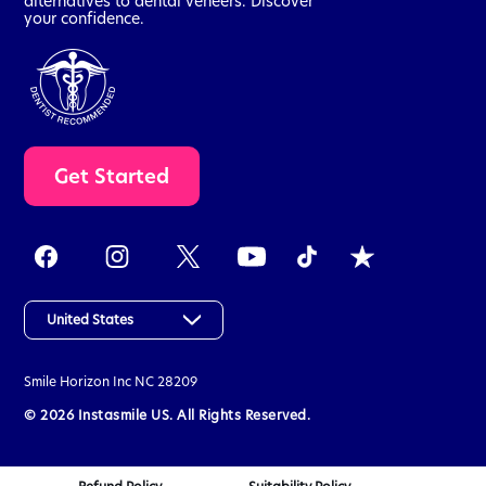
alternatives to dental veneers. Discover
your confidence.
t
Get Started
a
k
e
t
h
e
a
United States
s
s
Smile Horizon Inc
NC 28209
e
s
© 2026 Instasmile US. All Rights Reserved.
s
m
e