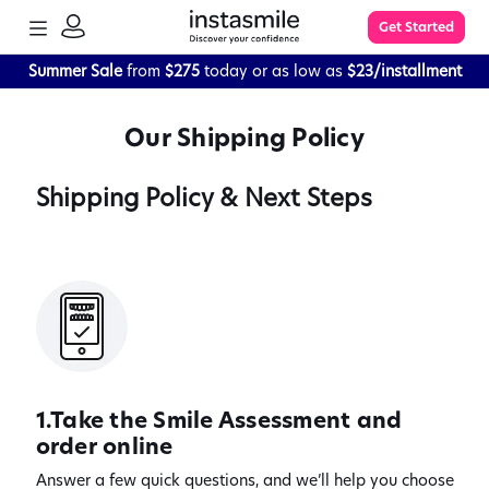
TOGGLE
Get Started
MENU
SIGN
IN
Summer Sale
from
$275
today or as low as
$23/installment
Learn More
Our Shipping Policy
FAQs
Shipping Policy & Next Steps
The Process
Impression Kit Guide
Knowledge Base
1.Take the Smile Assessment and
order online
Answer a few quick questions, and we’ll help you choose