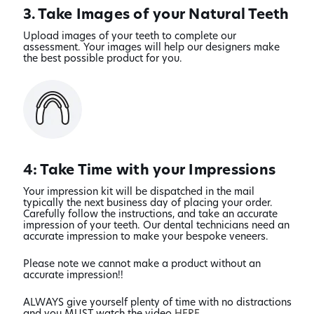
3. Take Images of your Natural Teeth
Upload images of your teeth to complete our
assessment. Your images will help our designers make
the best possible product for you.
4: Take Time with your Impressions
Your impression kit will be dispatched in the mail
typically the next business day of placing your order.
Carefully follow the instructions, and take an accurate
impression of your teeth. Our dental technicians need an
accurate impression to make your bespoke veneers.
Please note we cannot make a product without an
accurate impression!!
ALWAYS give yourself plenty of time with no distractions
and you MUST watch the video
HERE