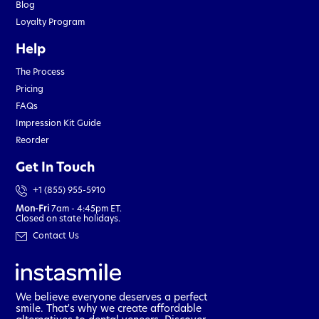
Blog
Loyalty Program
Help
The Process
Pricing
FAQs
Impression Kit Guide
Reorder
Get In Touch
+1 (855) 955-5910
Mon-Fri
7am - 4:45pm ET.
Closed on state holidays.
Contact Us
We believe everyone deserves a perfect
smile. That's why we create affordable