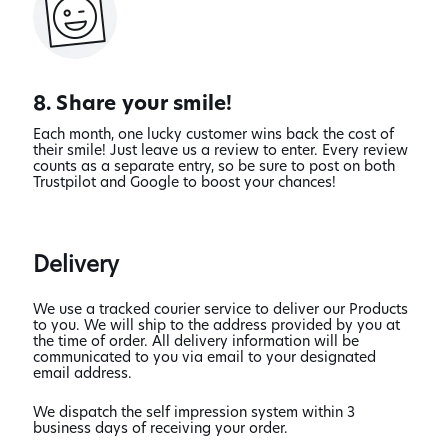
8. Share your smile!
Each month, one lucky customer wins back the cost of
their smile! Just leave us a review to enter. Every review
counts as a separate entry, so be sure to post on both
Trustpilot and Google to boost your chances!
Delivery
We use a tracked courier service to deliver our Products
to you. We will ship to the address provided by you at
the time of order. All delivery information will be
communicated to you via email to your designated
email address.
We dispatch the self impression system within 3
business days of receiving your order.