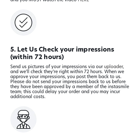
5. Let Us Check your impressions
(within 72 hours)
Send us pictures of your impressions via our
uploader
,
and we’ll check they’re right within 72 hours. When we
approve your impressions, you post them back to us.
Please do not send your impressions back to us before
they have been approved by a member of the instasmile
team; this could delay your order and you may incur
additional costs.