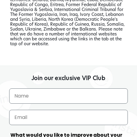
Republic of Congo, Eritrea, Former Federal Republic of
Yugoslavia & Serbia, International Criminal Tribunal for
The Former Yugoslavia, Iran, Iraq, Ivory Coast, Lebanon
and Syria, Liberia, North Korea (Democratic People's
Republic of Korea), Republic of Guinea, Russia, Somalia,
Sudan, Ukraine, Zimbabwe or the Balkans. Please note
that we do have a number of international websites
which can be accessed using the links in the tab at the
top of our website.
Join our exclusive VIP Club
What would you like to improve about your