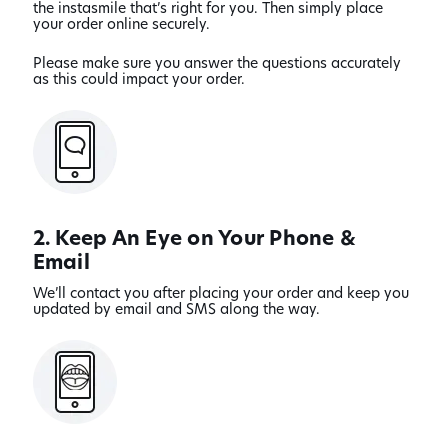
the instasmile that’s right for you. Then simply place
your order online securely.
Please make sure you answer the questions accurately
as this could impact your order.
2. Keep An Eye on Your Phone &
Email
We’ll contact you after placing your order and keep you
updated by email and SMS along the way.