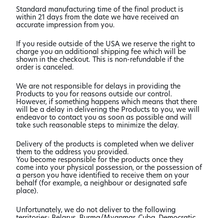
Standard manufacturing time of the final product is
within 21 days from the date we have received an
accurate impression from you.
If you reside outside of the USA we reserve the right to
charge you an additional shipping fee which will be
shown in the checkout. This is non-refundable if the
order is canceled.
We are not responsible for delays in providing the
Products to you for reasons outside our control.
However, if something happens which means that there
will be a delay in delivering the Products to you, we will
endeavor to contact you as soon as possible and will
take such reasonable steps to minimize the delay.
Delivery of the products is completed when we deliver
them to the address you provided.
You become responsible for the products once they
come into your physical possession, or the possession of
a person you have identified to receive them on your
behalf (for example, a neighbour or designated safe
place).
Unfortunately, we do not deliver to the following
territories: Belarus, Burma/Myanmar, Cuba, Democratic