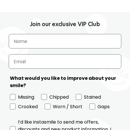
on
Instasmile's
veneers
Join our exclusive VIP Club
What would you like to improve about your
smile?
Missing
Chipped
Stained
Crooked
Worn / Short
Gaps
I’d like instasmile to send me offers,
discounts and new product information. I