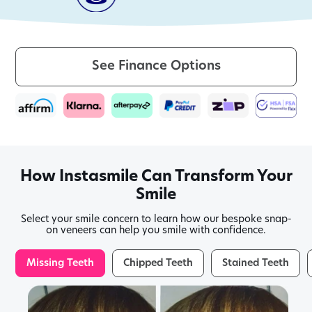
See Finance Options
How Instasmile Can Transform Your
Smile
Select your smile concern to learn how our bespoke snap-
on veneers can help you smile with confidence.
Missing Teeth
Chipped Teeth
Stained Teeth