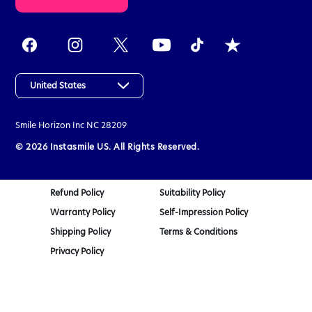
k
e
t
h
e
a
United States
s
s
Smile Horizon Inc
NC 28209
e
s
© 2026 Instasmile US. All Rights Reserved.
s
m
e
Refund Policy
Suitability Policy
n
Warranty Policy
Self-Impression Policy
t
q
Shipping Policy
Terms & Conditions
u
Privacy Policy
i
z