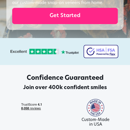
our custom-made snap-on veneers from home.
Get Started
Confidence Guaranteed
Join over 400k confident smiles
Custom-Made
in USA