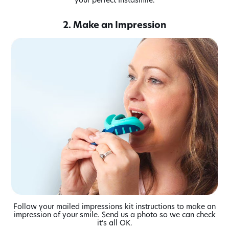
2. Make an Impression
Follow your mailed impressions kit instructions to make an
impression of your smile. Send us a photo so we can check
it’s all OK.