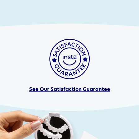
See Our Satisfaction Guarantee