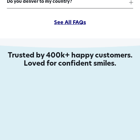
Do you deliver to my country?
See All FAQs
Trusted by 400k+ happy customers.
Loved for confident smiles.