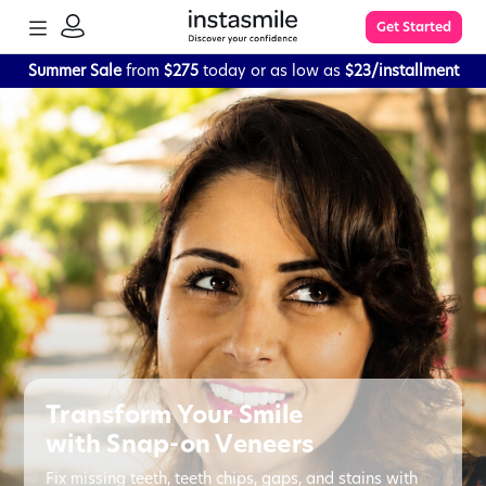
TOGGLE
Get Started
MENU
SIGN
IN
Summer Sale
from
$275
today or as low as
$23/installment
Learn More
FAQs
The Process
Impression Kit Guide
Knowledge Base
Transform Your Smile
with Snap-on Veneers
Fix missing teeth, teeth chips, gaps, and stains with