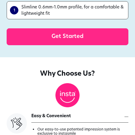
Slimline 0.6mm-1.0mm profile, for a comfortable &
1
lightweight fit
with our Veneer as
Get Started
Why Choose Us?
Easy & Convenient
Our easy-to-use patented impression system is
exclusive to instasmile