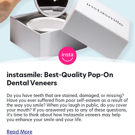
instasmile: Best-Quality Pop-On
Dental Veneers
Do you have teeth that are stained, damaged, or missing?
Have you ever suffered from poor self-esteem as a result of
the way you smile? When you laugh in public, do you cover
your mouth? If you answered yes to any of these questions,
it's time to think about how Instasmile veneers may help
you enhance your smile and your life.
information
Read More