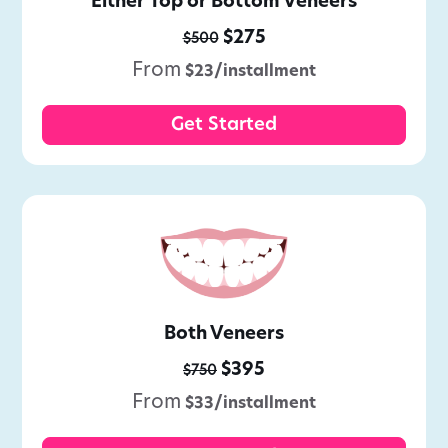
Either Top or Bottom Veneers
$275
$500
From
$23/installment
Get Started
Both Veneers
$395
$750
From
$33/installment