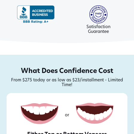
Satisfaction
Guarantee
What Does Confidence Cost
From $275 today or as low as $23/installment - Limited
Time!
or