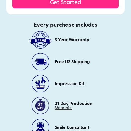
Get Started
Every purchase includes
3 Year Warranty
Free US Shipping
Impression Kit
21 Day Production
on
More info
21
Day
Production
Smile Consultant