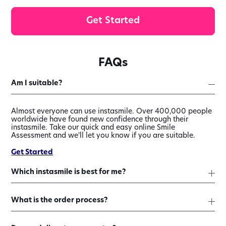
Get Started
FAQs
Am I suitable?
Almost everyone can use instasmile. Over 400,000 people
worldwide have found new confidence through their
instasmile. Take our quick and easy online Smile
Assessment and we'll let you know if you are suitable.
Get Started
Which instasmile is best for me?
What is the order process?