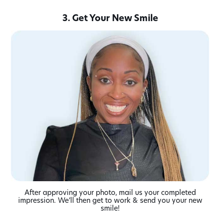
3. Get Your New Smile
After approving your photo, mail us your completed
impression. We’ll then get to work & send you your new
smile!