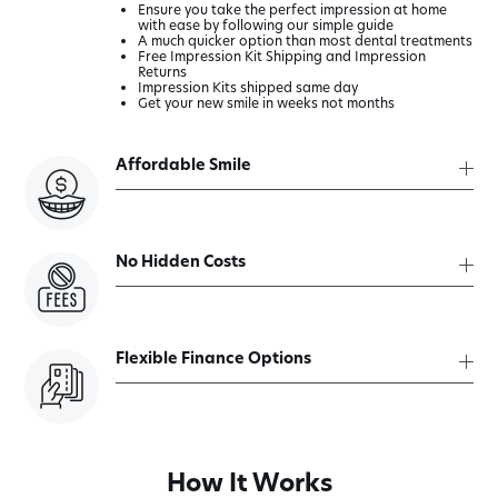
Ensure you take the perfect impression at home
with ease by following our simple guide
A much quicker option than most dental treatments
Free Impression Kit Shipping and Impression
Returns
Impression Kits shipped same day
Get your new smile in weeks not months
Affordable Smile
No Hidden Costs
Flexible Finance Options
How It Works