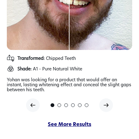
Transformed:
Chipped Teeth
Shade:
A1 - Pure Natural White
gap
Yohan was looking for a product that would offer an
Far
her
instant, lasting whitening effect and conceal the slight gaps
and
between his teeth.
of
See More Results
our
veneer