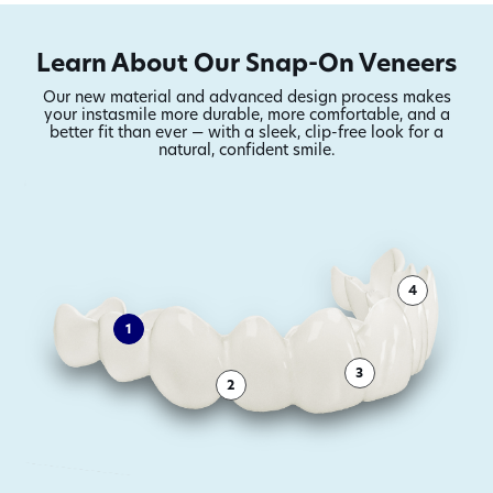
transformations
Learn About Our Snap-On Veneers
Our new material and advanced design process makes
your instasmile more durable,
more comfortable, and a
better fit than ever — with a sleek, clip-free look for a
natural, confident smile.
4
1
3
2