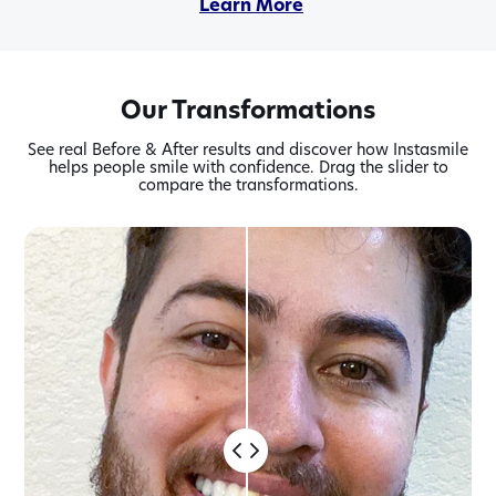
Learn More
Learn More
Learn More
Learn More
Learn More
Our Transformations
See real Before & After results and discover how Instasmile
helps people smile with confidence. Drag the slider to
compare the transformations.