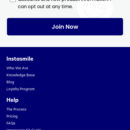
can opt out at any time.
Join Now
Instasmile
Who We Are
Knowledge Base
Blog
Loyalty Program
Help
The Process
Pricing
FAQs