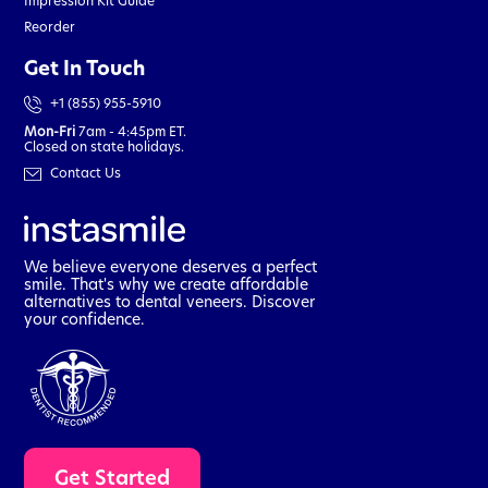
Impression Kit Guide
Reorder
Get In Touch
+1 (855) 955-5910
Mon-Fri
7am - 4:45pm ET.
Closed on state holidays.
Contact Us
We believe everyone deserves a perfect
smile. That's why we create affordable
alternatives to dental veneers. Discover
your confidence.
t
Get Started
a