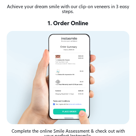
Achieve your dream smile with our clip-on veneers in 3 easy
steps.
1. Order Online
Complete the online Smile Assessment & check out with
your perfect Instasmile.