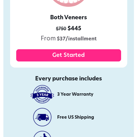
Both Veneers
$445
$750
From
$37/installment
Get Started
Every purchase includes
3 Year Warranty
Free US Shipping