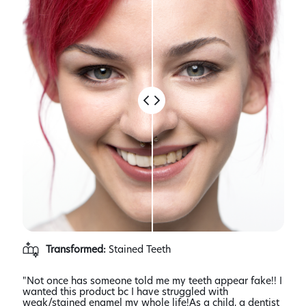
Transformed:
Stained Teeth
"Not once has someone told me my teeth appear fake!! I
"I w
wanted this product bc I have struggled with
some
 I
weak/stained enamel my whole life!As a child, a dentist
said 