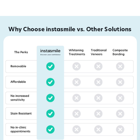
Why Choose instasmile vs. Other Solutions