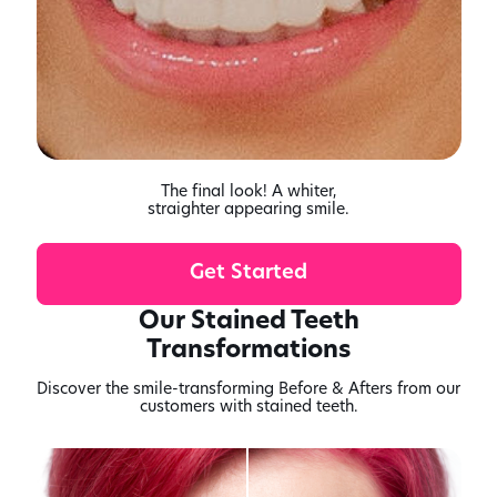
The final look! A whiter,
straighter appearing smile.
Get Started
Our Stained Teeth
Transformations
Discover the smile-transforming Before & Afters from our
customers with stained teeth.