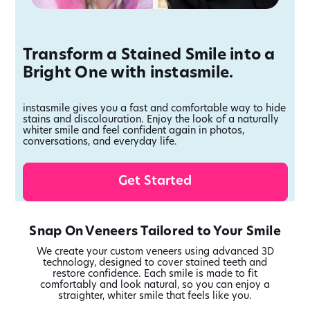
Transform a Stained Smile into a
Bright One with instasmile.
instasmile gives you a fast and comfortable way to hide
stains and discolouration. Enjoy the look of a naturally
whiter smile and feel confident again in photos,
conversations, and everyday life.
Get Started
Snap On Veneers Tailored to Your Smile
We create your custom veneers using advanced 3D
technology, designed to cover stained teeth and
restore confidence. Each smile is made to fit
comfortably and look natural, so you can enjoy a
straighter, whiter smile that feels like you.