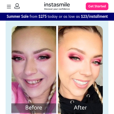
TOGGLE
Get Started
MENU
SIGN
IN
Summer Sale
from
$275
today or as low as
$23/installment
Learn More
FAQs
The Process
Impression Kit Guide
Knowledge Base