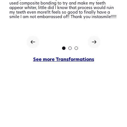
s
used composite bonding to try and make my teeth
made.
nd
appear whiter, little did I know that process would ruin
disc
ile
my teeth even more!It feels so good to finally have a
love 
smile I am not embarrassed of!! Thank you instasmile!!!!!
looke
them
of
See more Transformations
our
veneer
transformatio