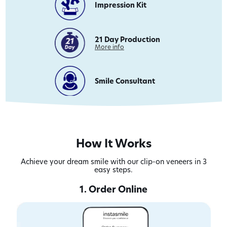
Impression Kit
21 Day Production
on
More info
21
Day
Production
Smile Consultant
How It Works
Achieve your dream smile with our clip-on veneers in 3
easy steps.
1. Order Online