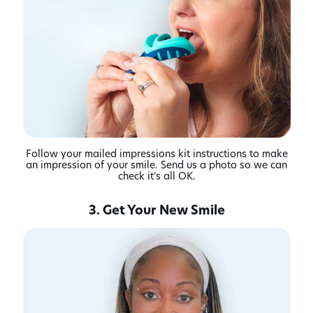
Follow your mailed impressions kit instructions to make
an impression of your smile. Send us a photo so we can
check it’s all OK.
3. Get Your New Smile