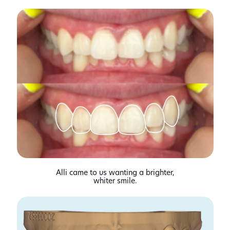
Alli came to us wanting a brighter,
whiter smile.