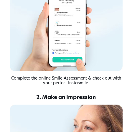
Complete the online Smile Assessment & check out with
your perfect Instasmile.
2. Make an Impression