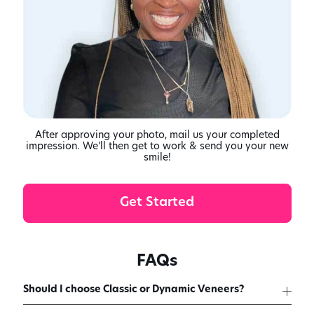
After approving your photo, mail us your completed
impression. We’ll then get to work & send you your new
smile!
Get Started
FAQs
Should I choose Classic or Dynamic Veneers?