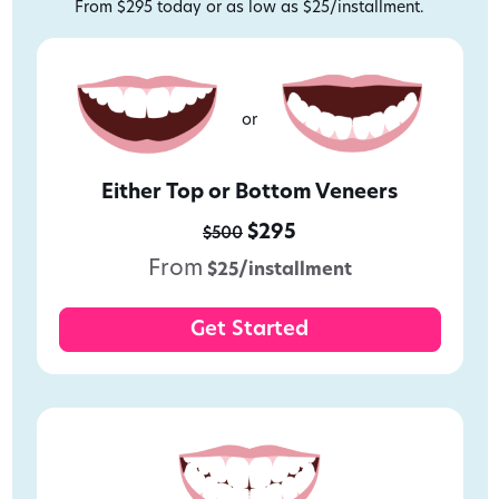
From $295 today or as low as $25/installment.
or
Either Top or Bottom Veneers
$295
$500
From
$25/installment
Get Started