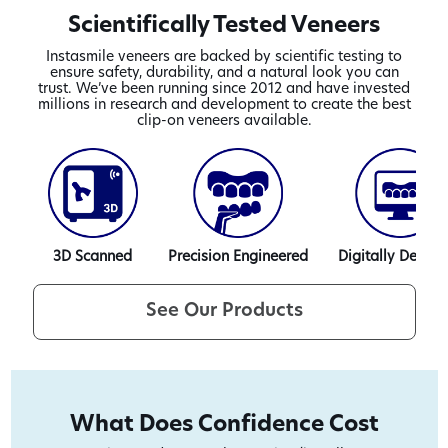
Scientifically Tested Veneers
Instasmile veneers are backed by scientific testing to
ensure safety, durability, and a natural look you can
trust. We’ve been running since 2012 and have invested
millions in research and development to create the best
clip-on veneers available.
3D Scanned
Precision Engineered
Digitally Design
See Our Products
What Does Confidence Cost