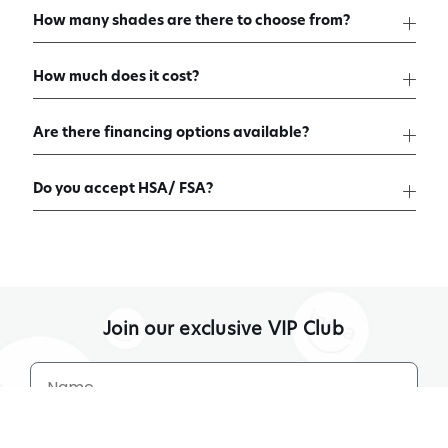
How many shades are there to choose from?
How much does it cost?
Are there financing options available?
Do you accept HSA/ FSA?
Join our exclusive VIP Club