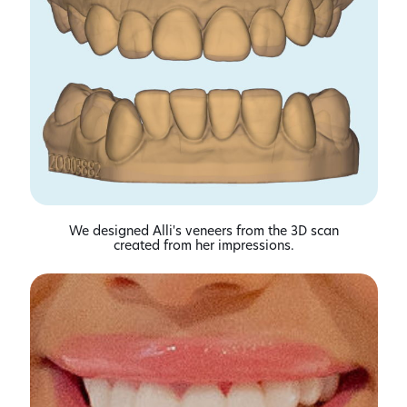
We designed Alli's veneers from the 3D scan
created from her impressions.