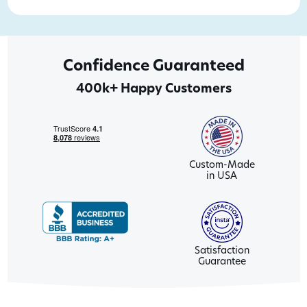
Confidence Guaranteed
400k+ Happy Customers
Custom-Made
in USA
Satisfaction
Guarantee